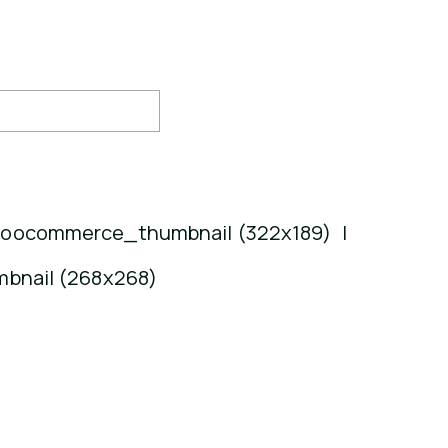
oocommerce_thumbnail (322x189)
|
bnail (268x268)