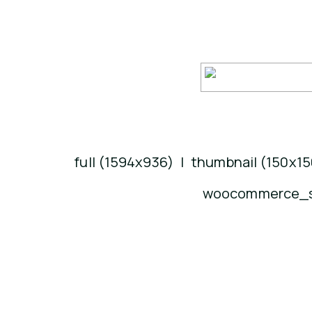
full (1594x936)
|
thumbnail (150x15
woocommerce_si