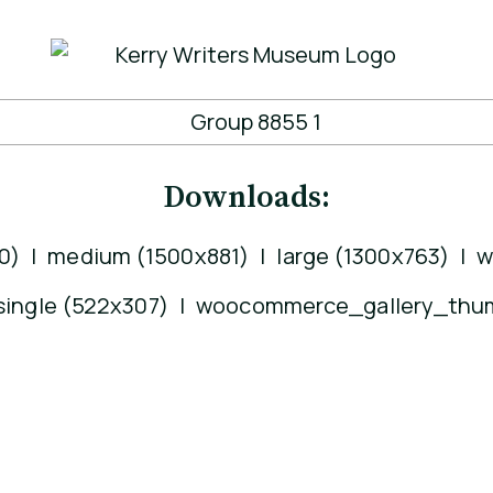
Downloads:
0)
|
medium (1500x881)
|
large (1300x763)
|
w
ngle (522x307)
|
woocommerce_gallery_thum