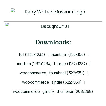
Downloads:
full (1132x1234)
|
thumbnail (150x150)
|
medium (1132x1234)
|
large (1132x1234)
|
woocommerce_thumbnail (322x351)
|
woocommerce_single (522x569)
|
woocommerce_gallery_thumbnail (268x268)