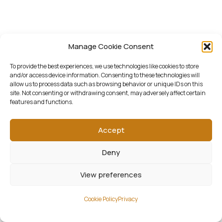
Manage Cookie Consent
To provide the best experiences, we use technologies like cookies to store
and/or access device information. Consenting to these technologies will
allow us to process data such as browsing behavior or unique IDs on this
site. Not consenting or withdrawing consent, may adversely affect certain
features and functions.
Accept
Deny
View preferences
Cookie Policy
Privacy