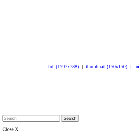
full (1597x788)
|
thumbnail (150x150)
|
m
Search
Close X