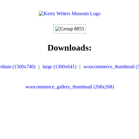
Downloads:
edium (1500x740)
|
large (1300x641)
|
woocommerce_thumbnail (
woocommerce_gallery_thumbnail (268x268)