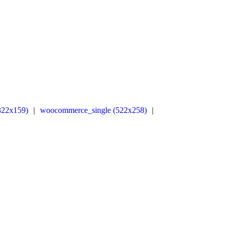
322x159)
|
woocommerce_single (522x258)
|