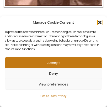
Downloads:
Manage Cookie Consent
To provide the best experiences, we use technologies like cookies to store
full (2000x1600)
|
thumbnail (150x150)
|
and/or access device information. Consenting to these technologies will
allow us to process data such as browsing behavior or unique IDs on this
medium (1500x1200)
|
large (1300x1040)
|
site. Not consenting or withdrawing consent, may adversely affect certain
features and functions.
woocommerce_thumbnail (322x258)
|
woocommerce_single (522x418)
|
Accept
woocommerce_gallery_thumbnail (268x268)
Deny
View preferences
Cookie Policy
Privacy