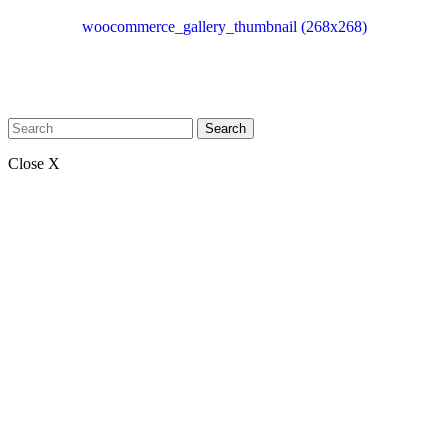
woocommerce_gallery_thumbnail (268x268)
Search
Close X