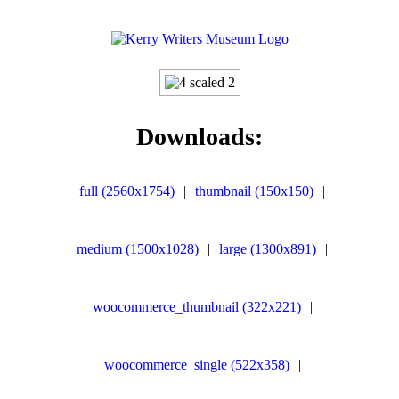
Downloads:
full (2560x1754)
|
thumbnail (150x150)
|
medium (1500x1028)
|
large (1300x891)
|
woocommerce_thumbnail (322x221)
|
woocommerce_single (522x358)
|