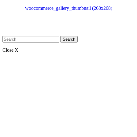
woocommerce_gallery_thumbnail (268x268)
Search
Close X