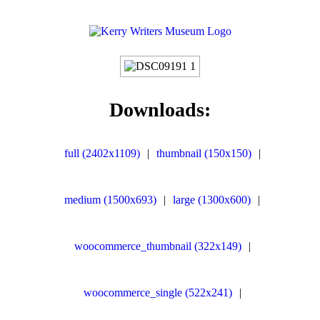
Downloads:
full (2402x1109)
|
thumbnail (150x150)
|
medium (1500x693)
|
large (1300x600)
|
woocommerce_thumbnail (322x149)
|
woocommerce_single (522x241)
|