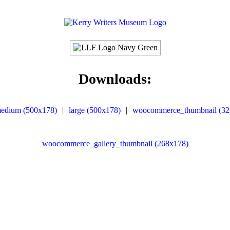
Downloads:
edium (500x178)
|
large (500x178)
|
woocommerce_thumbnail (32
woocommerce_gallery_thumbnail (268x178)