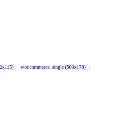
2x115)
|
woocommerce_single (500x178)
|