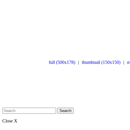
full (500x178)
|
thumbnail (150x150)
|
m
Search
Close X