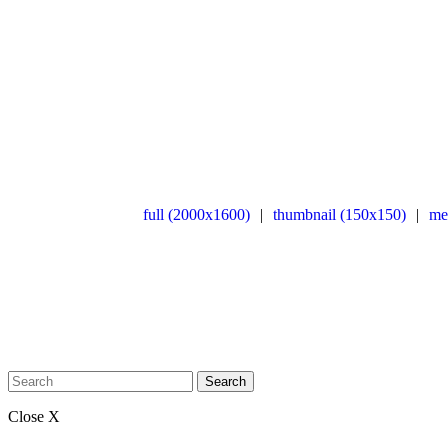
full (2000x1600)
|
thumbnail (150x150)
|
me
Search
Close X