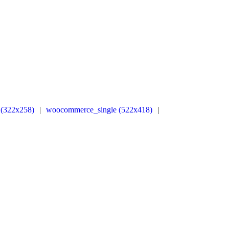
(322x258)
|
woocommerce_single (522x418)
|