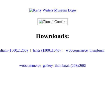
Downloads:
dium (1500x1200)
|
large (1300x1040)
|
woocommerce_thumbnail 
woocommerce_gallery_thumbnail (268x268)