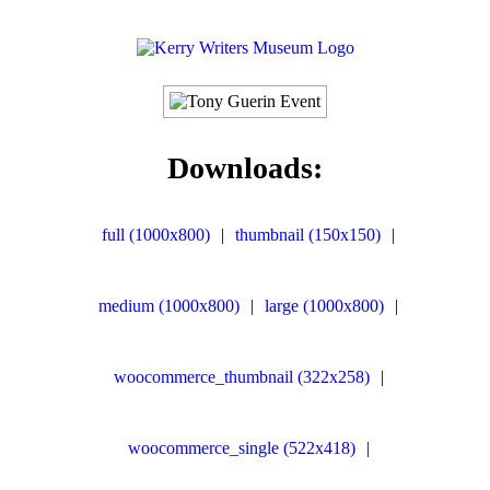
Downloads:
full (1000x800)
|
thumbnail (150x150)
|
medium (1000x800)
|
large (1000x800)
|
woocommerce_thumbnail (322x258)
|
woocommerce_single (522x418)
|