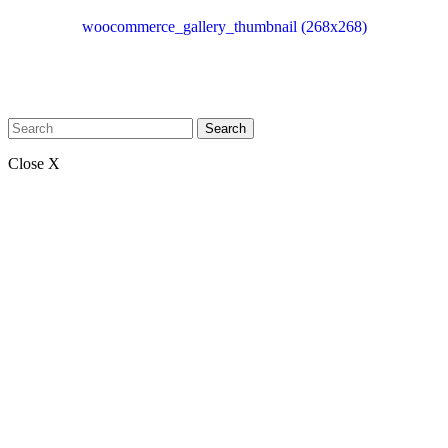
woocommerce_gallery_thumbnail (268x268)
Search
Close X