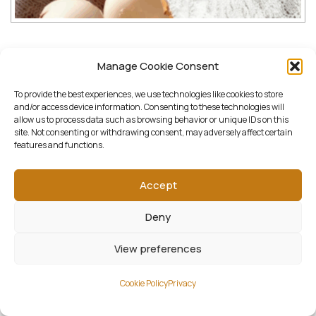
Downloads:
Manage Cookie Consent
To provide the best experiences, we use technologies like cookies to store
full (1000x800)
|
thumbnail (150x150)
|
and/or access device information. Consenting to these technologies will
allow us to process data such as browsing behavior or unique IDs on this
medium (1000x800)
|
large (1000x800)
|
site. Not consenting or withdrawing consent, may adversely affect certain
features and functions.
woocommerce_thumbnail (322x258)
|
woocommerce_single (522x418)
|
Accept
woocommerce_gallery_thumbnail (268x268)
Deny
View preferences
Cookie Policy
Privacy