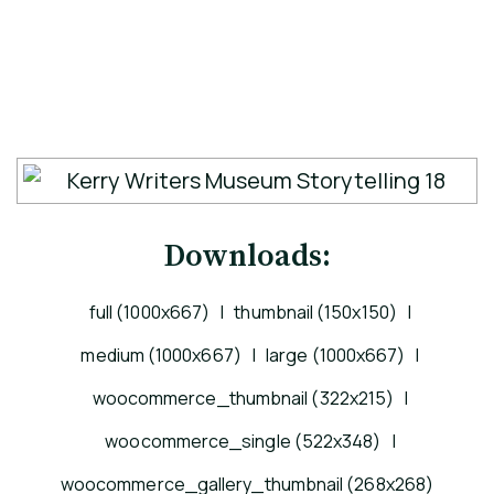
Downloads:
full (1000x667)
|
thumbnail (150x150)
|
medium (1000x667)
|
large (1000x667)
|
woocommerce_thumbnail (322x215)
|
woocommerce_single (522x348)
|
woocommerce_gallery_thumbnail (268x268)