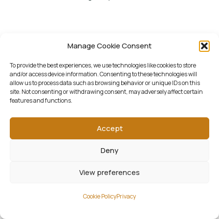
Manage Cookie Consent
To provide the best experiences, we use technologies like cookies to store
and/or access device information. Consenting to these technologies will
allow us to process data such as browsing behavior or unique IDs on this
site. Not consenting or withdrawing consent, may adversely affect certain
features and functions.
Accept
Deny
View preferences
Cookie Policy
Privacy