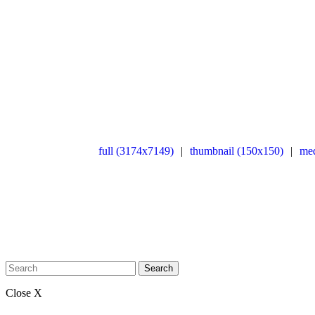
full (3174x7149)
|
thumbnail (150x150)
|
me
Search
Close X