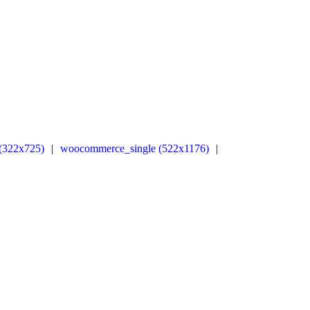
(322x725)
|
woocommerce_single (522x1176)
|