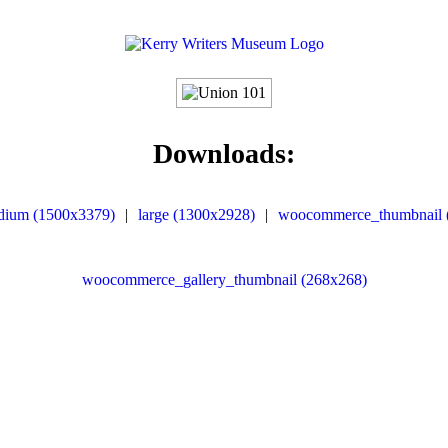
Downloads:
dium (1500x3379)
|
large (1300x2928)
|
woocommerce_thumbnail 
woocommerce_gallery_thumbnail (268x268)