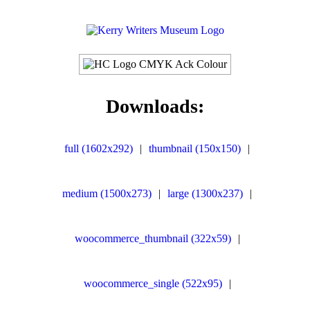
Downloads:
full (1602x292)
|
thumbnail (150x150)
|
medium (1500x273)
|
large (1300x237)
|
woocommerce_thumbnail (322x59)
|
woocommerce_single (522x95)
|