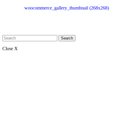
woocommerce_gallery_thumbnail (268x268)
Search
Close X