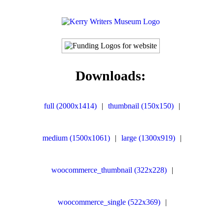
Downloads:
full (2000x1414)
|
thumbnail (150x150)
|
medium (1500x1061)
|
large (1300x919)
|
woocommerce_thumbnail (322x228)
|
woocommerce_single (522x369)
|