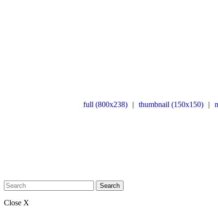
full (800x238)
|
thumbnail (150x150)
|
Search
Close X