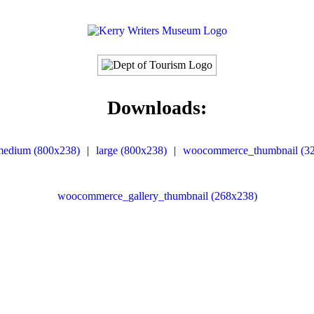
Downloads:
medium (800x238)
|
large (800x238)
|
woocommerce_thumbnail (3
woocommerce_gallery_thumbnail (268x238)