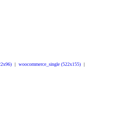
22x96)
|
woocommerce_single (522x155)
|