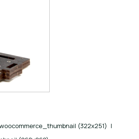
woocommerce_thumbnail (322x251)
|