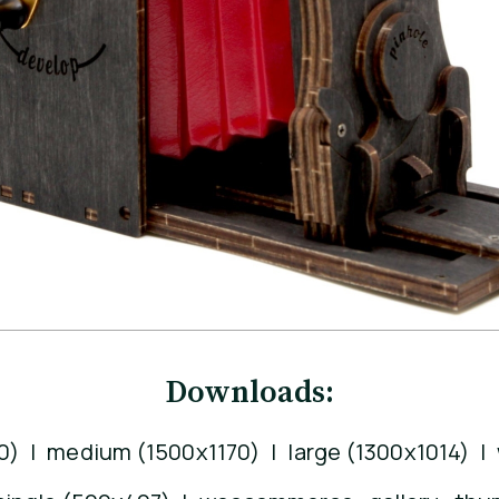
Downloads:
0)
|
medium (1500x1170)
|
large (1300x1014)
|