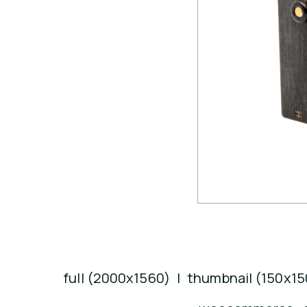
full (2000x1560)
|
thumbnail (150x15