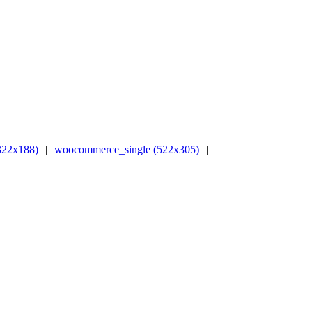
322x188)
|
woocommerce_single (522x305)
|