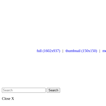
full (1602x937)
|
thumbnail (150x150)
|
m
Search
Close X