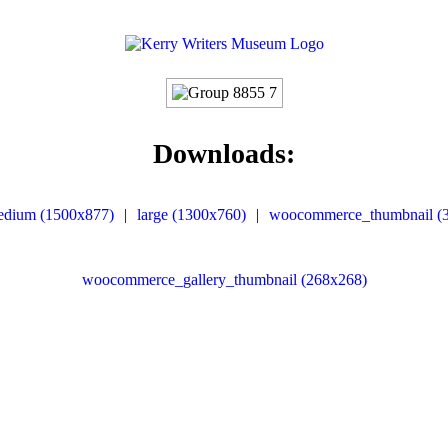
Downloads:
edium (1500x877)
|
large (1300x760)
|
woocommerce_thumbnail (
woocommerce_gallery_thumbnail (268x268)