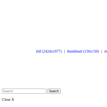
full (2424x1077)
|
thumbnail (150x150)
|
m
Search
Close X