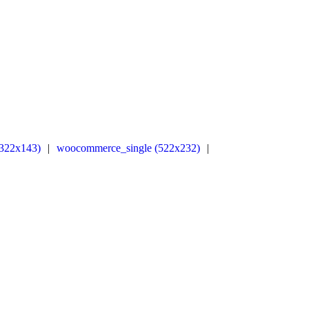
322x143)
|
woocommerce_single (522x232)
|