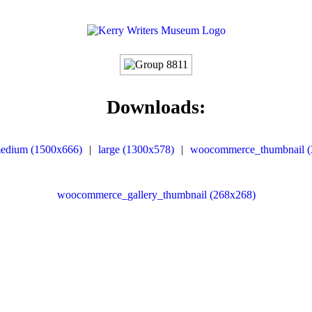
Downloads:
edium (1500x666)
|
large (1300x578)
|
woocommerce_thumbnail (
woocommerce_gallery_thumbnail (268x268)